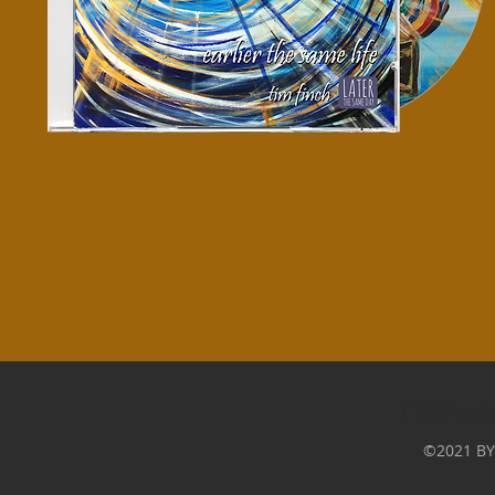
LTSD are b
©2021 BY