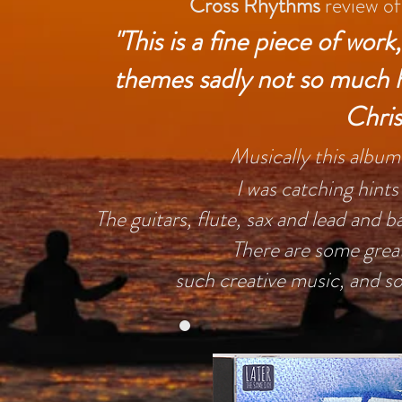
Cross Rhythms
review of
"This is a fine piece of wor
themes sadly not so much he
Chris
Musically this album i
I was catching hints
The guitars, flute, sax and lead and ba
There are some grea
such creative music, and s