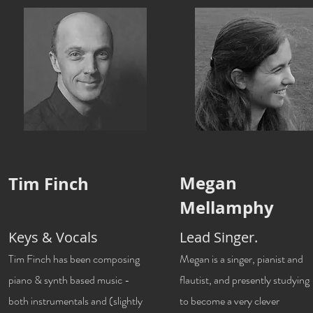
Megan
Tim Finch
Mellamphy
Keys & Vocals
Lead Singer.
Tim Finch has been composing
Megan is a singer, pianist and
piano & synth based music -
flautist, and presently studying
both instrumentals and (slightly
to become a very clever