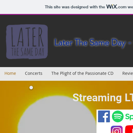
This site was designed with the
.com
web
Later The Same Day - 
Home
Concerts
The Plight of the Passionate CD
Revi
Streaming L