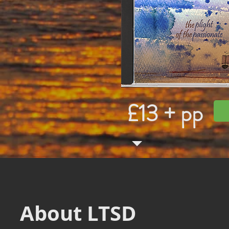
£13 + pp
About LTSD