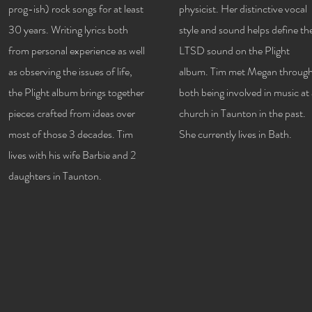
prog-ish) rock songs for at least
physicist. Her distinctive vocal
30 years. Writing lyrics both
style and sound helps define th
from personal experience as well
LTSD sound on the Plight
as observing the issues of life,
album. Tim met Megan throug
the Plight album brings together
both being involved in music at
pieces crafted from ideas over
church in Taunton in the past.
most of those 3 decades. Tim
She currently lives in Bath.
lives with his wife Barbie and 2
daughters in Taunton.