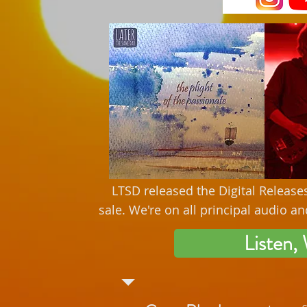
LTSD released the Digital Release
sale. We're on all principal audio 
Listen,