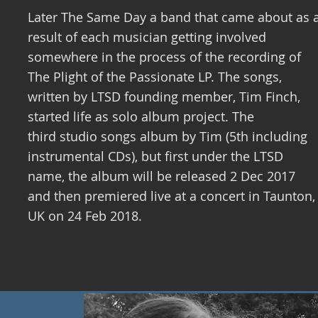
Later The Same Day a band that came about as 
result of each musician getting involved
somewhere in the process of the recording of
The Plight of the Passionate LP. The songs,
written by LTSD founding member, Tim Finch,
started life as solo album project. The
third studio songs album by Tim (5th including
instrumental CDs), but first under the LTSD
name, the album will be released 2 Dec 2017
and then premiered live at a concert in Taunton,
UK on 24 Feb 2018.